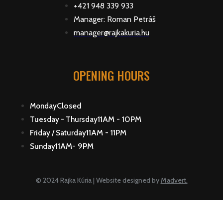
+421 948 339 933
Manager: Roman Petráš
manager@rajkakuria.hu
OPENING HOURS
Closed
Monday
11AM - 10PM
Tuesday - Thursday
11AM - 11PM
Friday / Saturday
11AM- 9PM
Sunday
© 2024 Rajka Kúria | Website designed by
Madvert.