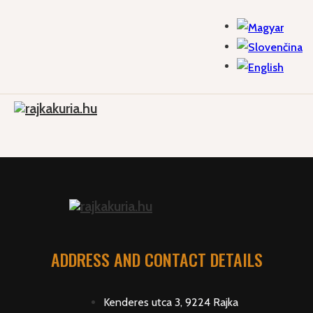
ADDRESS AND CONTACT DETAILS
Kenderes utca 3, 9224 Rajka